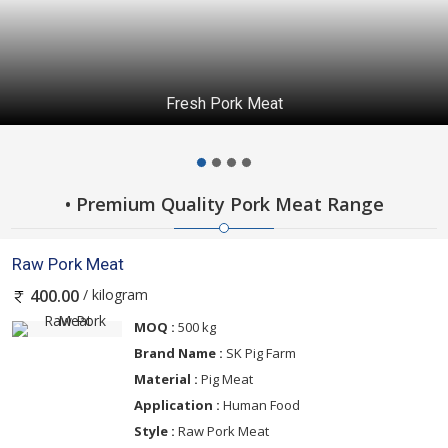
Fresh Pork Meat
• Premium Quality Pork Meat Range
Raw Pork Meat
/ kilogram
400.00
MOQ :
500 kg
Brand Name :
SK Pig Farm
Material :
Pig Meat
Application :
Human Food
Style :
Raw Pork Meat