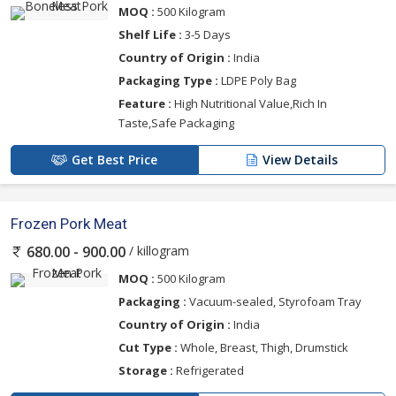
MOQ :
500 Kilogram
Shelf Life :
3-5 Days
Country of Origin :
India
Packaging Type :
LDPE Poly Bag
Feature :
High Nutritional Value,Rich In
Taste,Safe Packaging
Get Best Price
View Details
Frozen Pork Meat
/ killogram
680.00 - 900.00
MOQ :
500 Kilogram
Packaging :
Vacuum-sealed, Styrofoam Tray
Country of Origin :
India
Cut Type :
Whole, Breast, Thigh, Drumstick
Storage :
Refrigerated