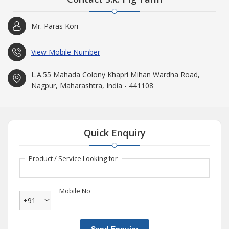
Mr. Paras Kori
View Mobile Number
L.A.55 Mahada Colony Khapri Mihan Wardha Road,
Nagpur, Maharashtra, India - 441108
Quick Enquiry
Product / Service Looking for
Mobile No
+91