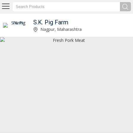
S.K. Pig Farm
Boneless Pork Meat Manufacturer Supplier
Nagpur, Maharashtra