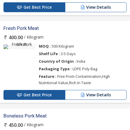
Get Best Price
View Details
Fresh Pork Meat
/ Kilogram
400.00
MOQ :
500 Kilogram
Shelf Life :
3-5 Days
Country of Origin :
India
Packaging Type :
LDPE Poly Bag
Feature :
Free From Contamination,High
Nutritional Value,Rich In Taste
Get Best Price
View Details
Boneless Pork Meat
/ Kilogram
450.00