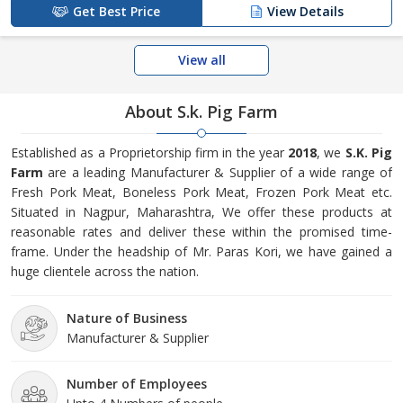
Get Best Price
View Details
View all
About S.k. Pig Farm
Established as a Proprietorship firm in the year
2018
, we
S.K. Pig
Farm
are a leading Manufacturer & Supplier of a wide range of
Fresh Pork Meat, Boneless Pork Meat, Frozen Pork Meat etc.
Situated in Nagpur, Maharashtra, We offer these products at
reasonable rates and deliver these within the promised time-
frame. Under the headship of Mr. Paras Kori, we have gained a
huge clientele across the nation.
Nature of Business
Manufacturer & Supplier
Number of Employees