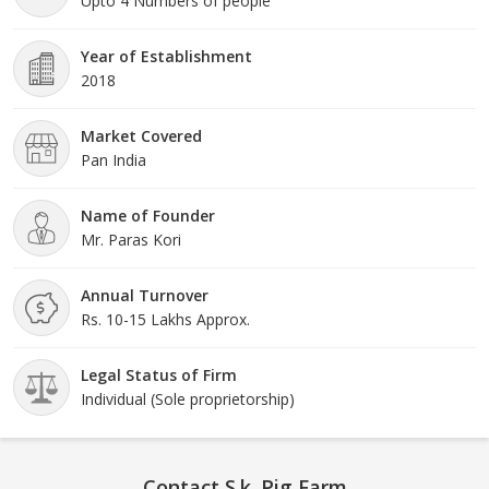
Upto 4 Numbers of people
Year of Establishment
2018
Market Covered
Pan India
Name of Founder
Mr. Paras Kori
Annual Turnover
Rs. 10-15 Lakhs Approx.
Legal Status of Firm
Individual (Sole proprietorship)
Contact S.k. Pig Farm